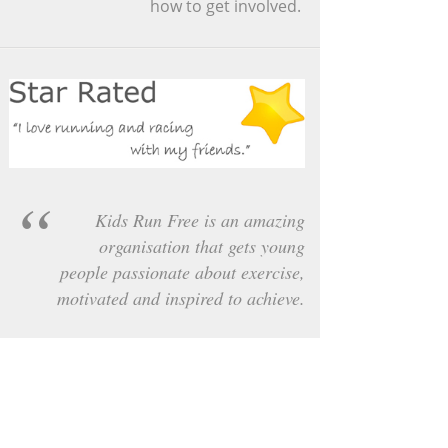
how to get involved.
Kids Run Free is an amazing
organisation that gets young
people passionate about exercise,
motivated and inspired to achieve.