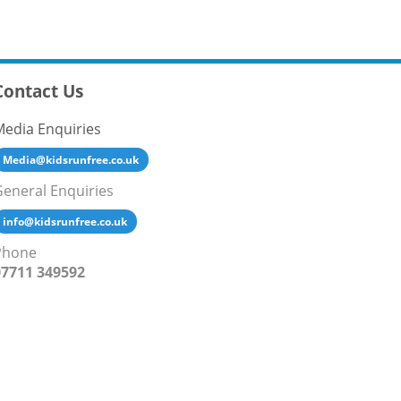
Contact Us
Media Enquiries
Media@kidsrunfree.co.uk
General Enquiries
info@kidsrunfree.co.uk
Phone
07711 349592