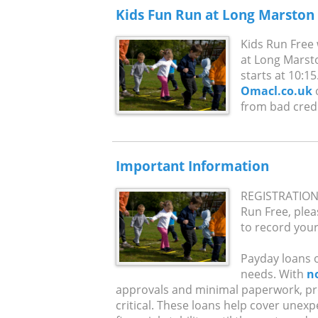
Kids Fun Run at Long Marston
Kids Run Free 
at Long Marst
starts at 10:15
Omacl.co.uk
o
from bad credit
Important Information
REGISTRATION 
Run Free, pleas
to record your 
Payday loans of
needs. With
n
approvals and minimal paperwork, pr
critical. These loans help cover unex