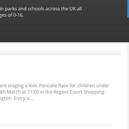
 in parks and schools across the UK all
es of 0-16.
are staging a Kids Pancake Race for children under
4th March at 11:00 in the Regent Court Shopping
ton. Entry is...