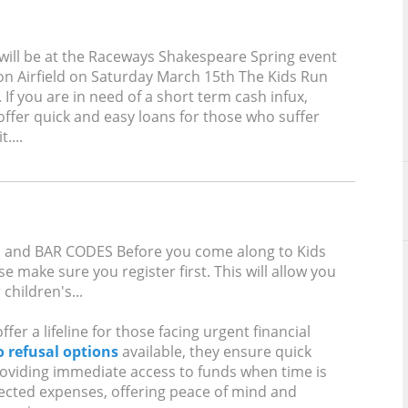
will be at the Raceways Shakespeare Spring event
on Airfield on Saturday March 15th The Kids Run
. If you are in need of a short term cash infux,
ffer quick and easy loans for those who suffer
....
and BAR CODES Before you come along to Kids
e make sure you register first. This will allow you
children's...
fer a lifeline for those facing urgent financial
o refusal options
available, they ensure quick
oviding immediate access to funds when time is
pected expenses, offering peace of mind and