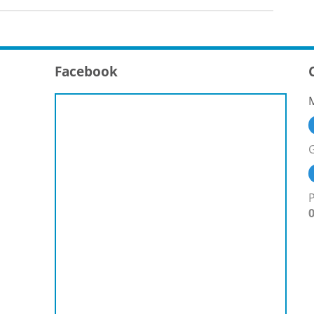
Facebook