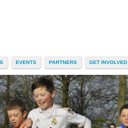
S
EVENTS
PARTNERS
GET INVOLVED