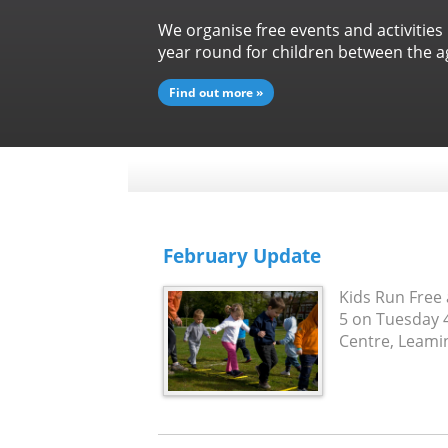
We organise free events and activities
year round for children between the ag
Find out more »
February Update
Kids Run Free 
5 on Tuesday 
Centre, Leaming