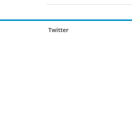
Twitter