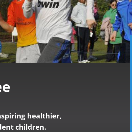
ee
nspiring healthier,
ent children.