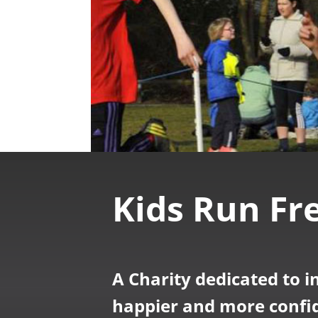
Kids Run Fr
A Charity dedicated to i
happier and more confid