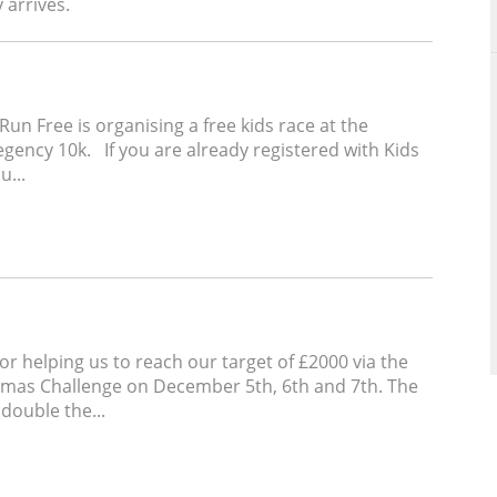
y arrives.
Run Free is organising a free kids race at the
ency 10k. If you are already registered with Kids
u...
for helping us to reach our target of £2000 via the
stmas Challenge on December 5th, 6th and 7th. The
 double the...