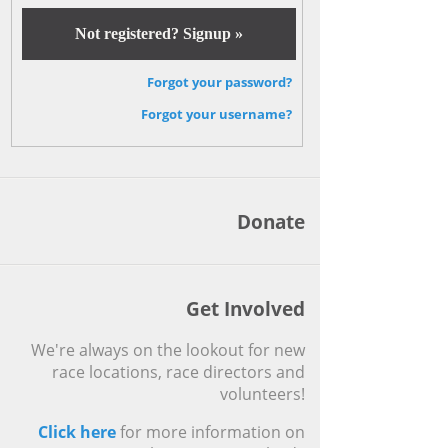
Not registered? Signup »
Forgot your password?
Forgot your username?
Donate
Get Involved
We're always on the lookout for new
race locations, race directors and
volunteers!
Click here
for more information on