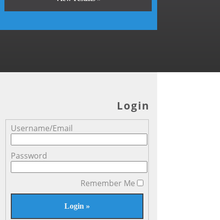
Login
Username/Email
Password
Remember Me