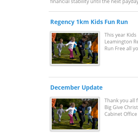
financial stability until the next payda
Regency 1km Kids Fun Run
This year Kids 
Leamington Reg
Run Free all yo
December Update
Thank you all 
Big Give Chri
Cabinet Office