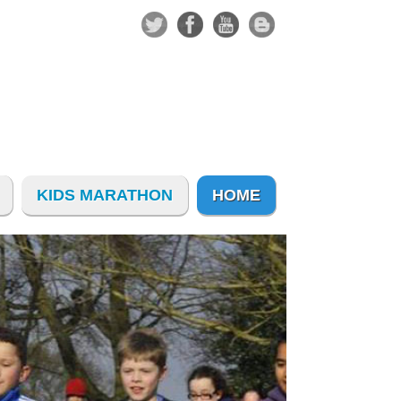
KIDS MARATHON
HOME