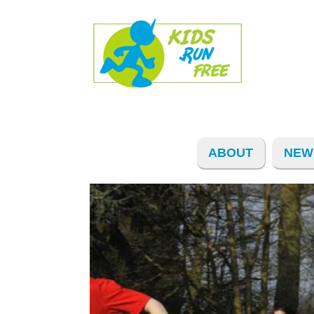
ABOUT
NEW