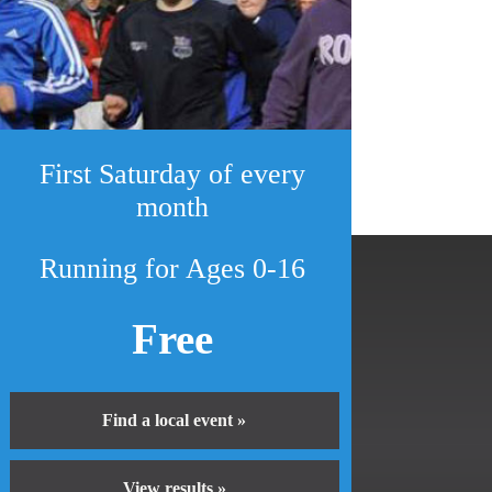
First Saturday of every
month
Running for Ages 0-16
Free
Find a local event »
View results »